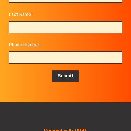
Last Name
*
Phone Number
Connect with TMBT